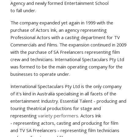
Agency and newly formed Entertainment School
to fall under.
The company expanded yet again in 1999 with the
purchase of Actors Ink, an agency representing
Professional Actors with a casting department for TV
Commercials and Films. The expansion continued in 2009
with the purchase of SA Freelancers representing film
crew and technicians. International Spectaculars Pty Ltd
was formed to be the main operating company for the
businesses to operate under.
International Spectaculars Pty Ltd is the only company
of it's kind in Australia specialising in all facets of the
entertainment Industry. Essential Talent - producing and
touring theatrical productions for stage and
representing
variety performers.
Actors Ink
-
representing
actors, casting and
p
roducing for film
and TV
SA Freelancers - representing film technicians