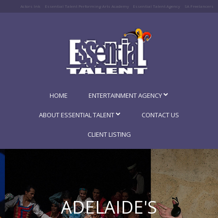
Actors Ink
Essential Talent Performing Arts Academy
Essential Talent Agency
SA Freelancers
HOME
ENTERTAINMENT AGENCY
ABOUT ESSENTIAL TALENT
CONTACT US
CLIENT LISTING
ADELAIDE'S