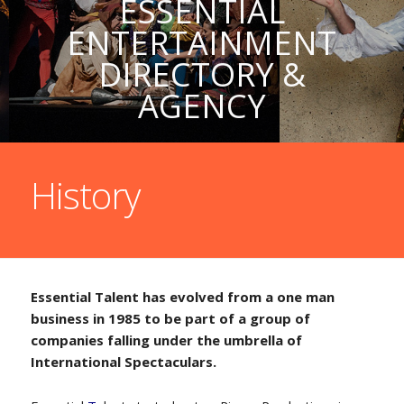
ESSENTIAL
ENTERTAINMENT
DIRECTORY &
AGENCY
History
Essential Talent has evolved from a one man
business in 1985 to be part of a group of
companies falling under the umbrella of
International Spectaculars.