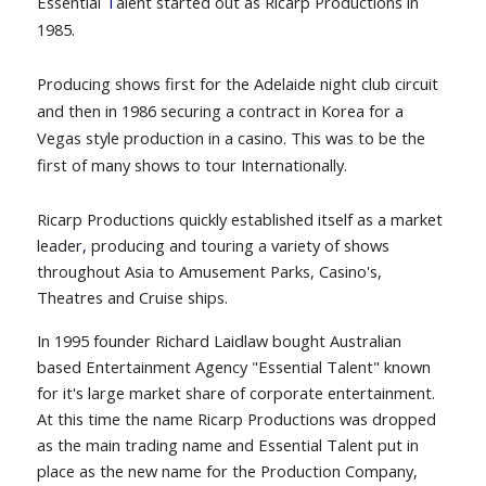
Essential
T
alent started out as Ricarp Productions in
1985.
Producing shows first for the Adelaide night club circuit
and then in 1986 securing a contract in Korea
for a
Vegas style production in a casino.
This was to be the
first of many shows to tour Internationally.
Ricarp Productions quickly established itself as a market
leader
,
producing and touring a variety of shows
throughout Asia to Amusement Parks, Casino's,
Theatres and Cruise ships.
In 1995 founder Richard Laidlaw bought Australian
based Entertainment Agency "Essential Talent" known
for it's large market share of corporate entertainment.
At this time the name Ricarp Productions was dropped
as the main trading name and Essential Talent put in
place as the new name for the Production Company,