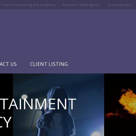
al Talent Performing Arts Academy
Essential Talent Agency
SA Freelancers
ACT US
CLIENT LISTING
RTAINMENT
CY