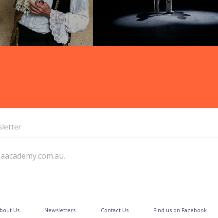
letter
paacademy.com.au.
bout Us
Newsletters
Contact Us
Find us on Facebook