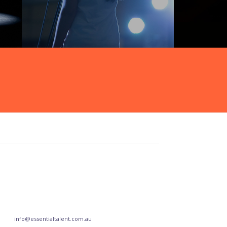
info@essentialtalent.com.au