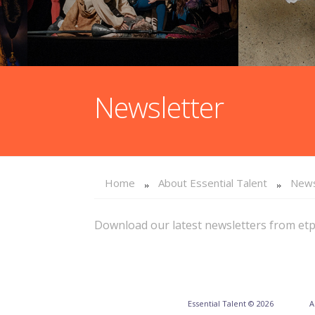
Newsletter
Home
About Essential Talent
News
Download our latest newsletters from et
Essential Talent © 2026
A