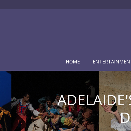
HOME
ENTERTAINMEN
ADELAIDE'
D