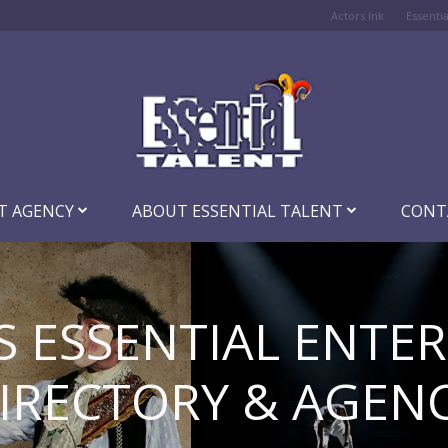
Actors Ink
Essenti
T AGENCY
ABOUT ESSENTIAL TALENT
CONT
S ESSENTIAL ENTE
IRECTORY & AGEN