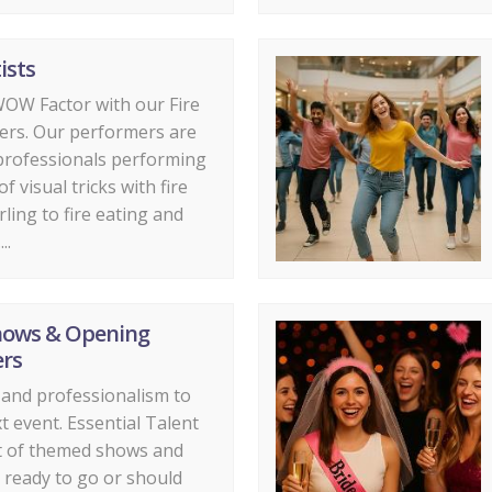
ists
OW Factor with our Fire
ers. Our performers are
professionals performing
f visual tricks with fire
rling to fire eating and
..
hows & Opening
rs
r and professionalism to
t event. Essential Talent
st of themed shows and
 ready to go or should