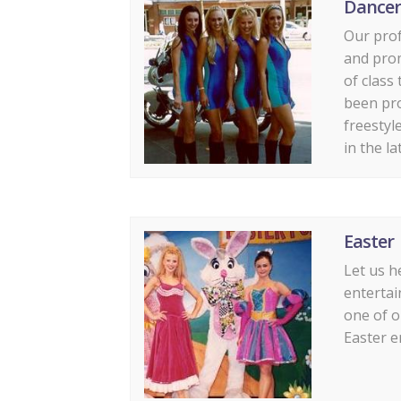
Dancer
Our prof
and prom
of class
been pr
freestyl
in the la
Easter
Let us h
entertai
one of o
Easter e