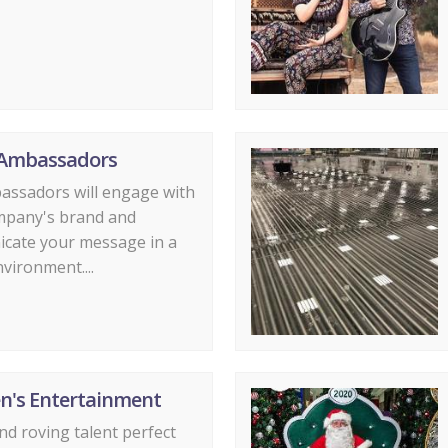
Ambassadors
assadors will engage with
mpany's brand and
cate your message in a
nvironment....
en's Entertainment
d roving talent perfect