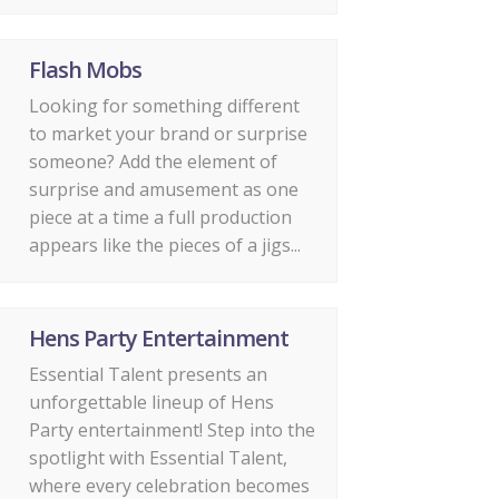
Flash Mobs
Looking for something different
to market your brand or surprise
someone? Add the element of
surprise and amusement as one
piece at a time a full production
appears like the pieces of a jigs...
Hens Party Entertainment
Essential Talent presents an
unforgettable lineup of Hens
Party entertainment! Step into the
spotlight with Essential Talent,
where every celebration becomes