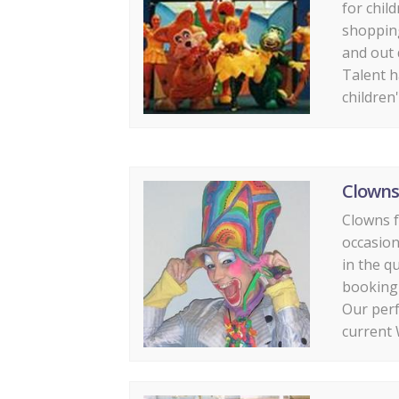
for child
shoppin
and out 
Talent h
children'
Clowns
Clowns fo
occasion
in the q
booking 
Our perf
current 