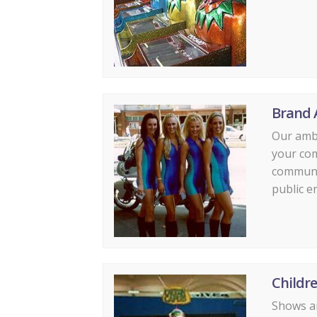
Brand 
Our amb
your co
communi
public e
Childr
Shows an