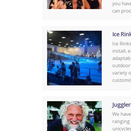
you have
can prod
Ice Rin
Ice Rink
install,
adaptabl
outdoor 
variety o
customise
Juggler
We have 
ranging 
unicycle