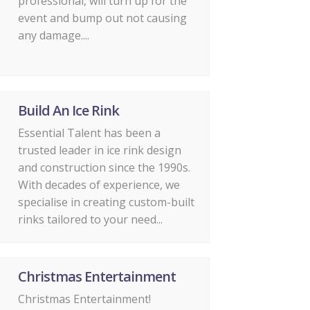
professional, will turn up for the
event and bump out not causing
any damage....
Build An Ice Rink
Essential Talent has been a
trusted leader in ice rink design
and construction since the 1990s.
With decades of experience, we
specialise in creating custom-built
rinks tailored to your need...
Christmas Entertainment
Christmas Entertainment!