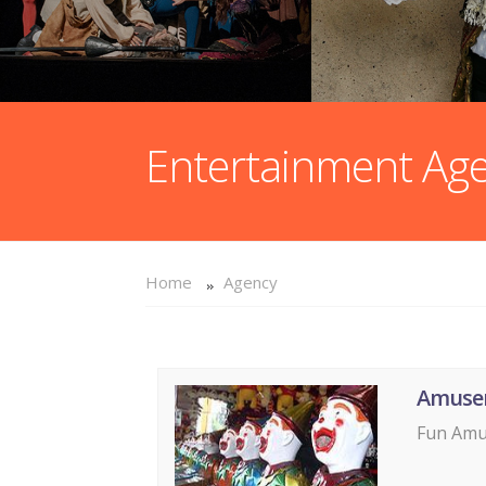
Entertainment Ag
Home
Agency
Amuse
Fun Amus