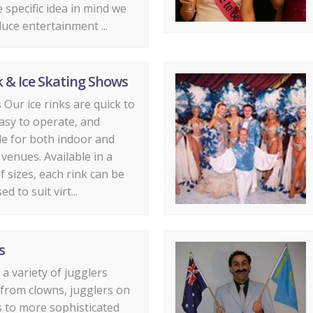
 specific idea in mind we
uce entertainment ...
k & Ice Skating Shows
s Our ice rinks are quick to
 easy to operate, and
e for both indoor and
venues. Available in a
f sizes, each rink can be
d to suit virt...
s
a variety of jugglers
from clowns, jugglers on
s to more sophisticated