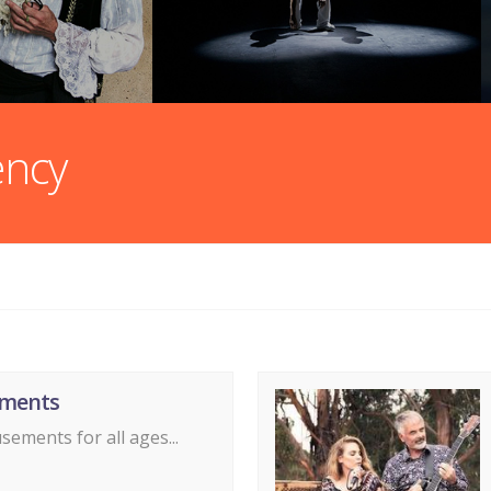
ency
ments
ements for all ages...