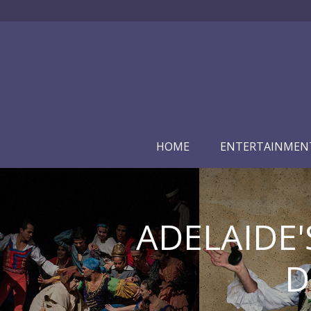
HOME
ENTERTAINMEN
ADELAIDE'
D