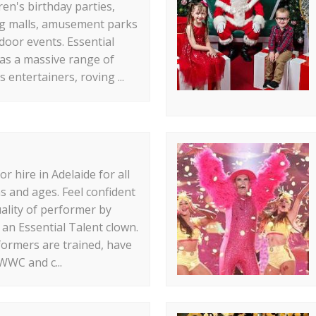
ren's birthday parties,
g malls, amusement parks
door events. Essential
as a massive range of
s entertainers, roving ...
r hire in Adelaide for all
s and ages. Feel confident
uality of performer by
an Essential Talent clown.
ormers are trained, have
WWC and c...