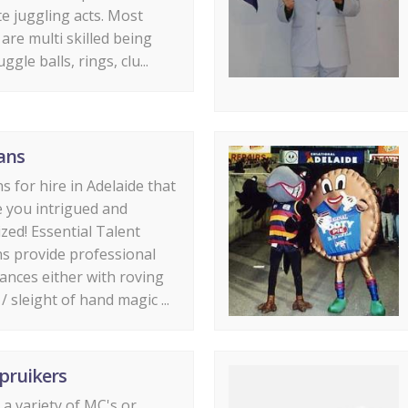
e juggling acts. Most
 are multi skilled being
uggle balls, rings, clu...
ans
s for hire in Adelaide that
ve you intrigued and
ed! Essential Talent
s provide professional
nces either with roving
/ sleight of hand magic ...
pruikers
a variety of MC's or