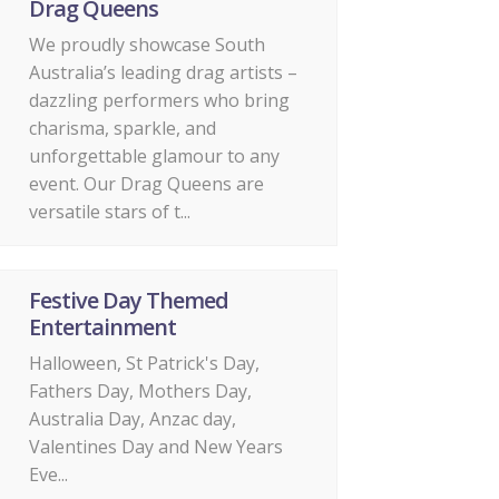
Drag Queens
We proudly showcase South
Australia’s leading drag artists –
dazzling performers who bring
charisma, sparkle, and
unforgettable glamour to any
event. Our Drag Queens are
versatile stars of t...
Festive Day Themed
Entertainment
Halloween, St Patrick's Day,
Fathers Day, Mothers Day,
Australia Day, Anzac day,
Valentines Day and New Years
Eve...