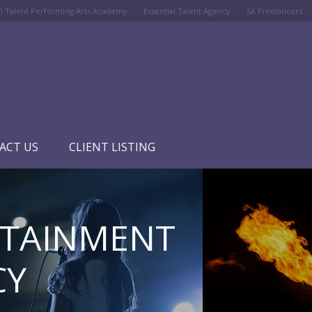
al Talent Performing Arts Academy
Essential Talent Agency
SA Freelancers
ACT US
CLIENT LISTING
RTAINMENT
CY