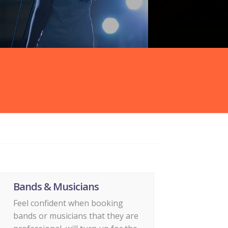
Bands & Musicians
Feel confident when booking
bands or musicians that they are