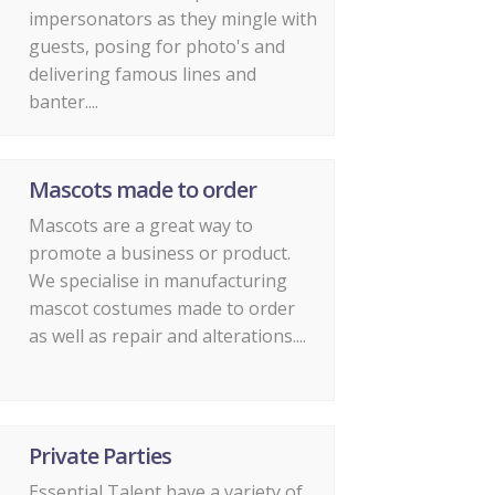
impersonators as they mingle with
guests, posing for photo's and
delivering famous lines and
banter....
Mascots made to order
Mascots are a great way to
promote a business or product.
We specialise in manufacturing
mascot costumes made to order
as well as repair and alterations....
Private Parties
Essential Talent have a variety of