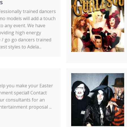
s
essionally trained dancers
o models will add a touch
 to any event. We have
oviding high energy
e / go go dancers trained
test styles to Adela...
elp you make your Easter
nment special! Contact
ur consultants for an
ntertainment proposal ...