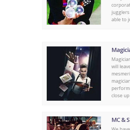
corporat
jugglers
able to j
Magici
Magician
will lea
mesmeriz
magician
performa
close up 
MC & S
We have 