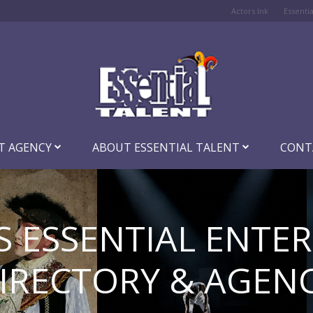
Actors Ink
Essenti
T AGENCY
ABOUT ESSENTIAL TALENT
CONT
S ESSENTIAL ENTE
IRECTORY & AGEN