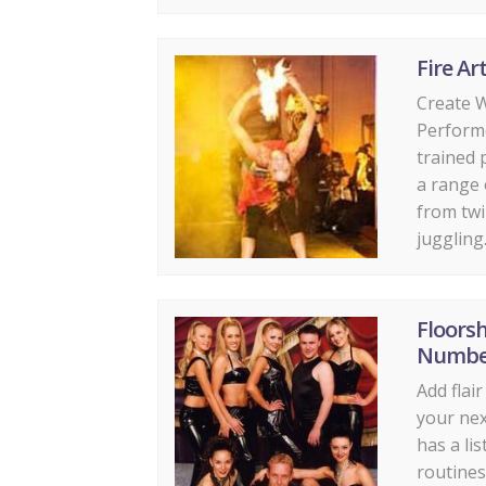
Fire Art
Create W
Perform
trained 
a range o
from twi
juggling..
Floors
Numbe
Add flai
your nex
has a li
routines