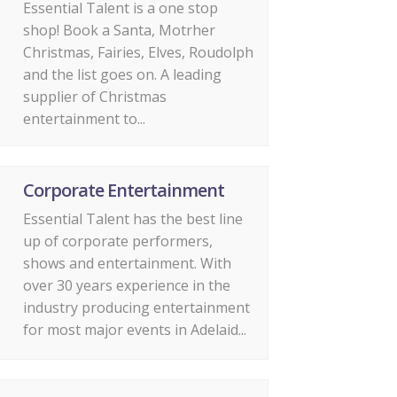
Essential Talent is a one stop
shop! Book a Santa, Motrher
Christmas, Fairies, Elves, Roudolph
and the list goes on. A leading
supplier of Christmas
entertainment to...
Corporate Entertainment
Essential Talent has the best line
up of corporate performers,
shows and entertainment. With
over 30 years experience in the
industry producing entertainment
for most major events in Adelaid...