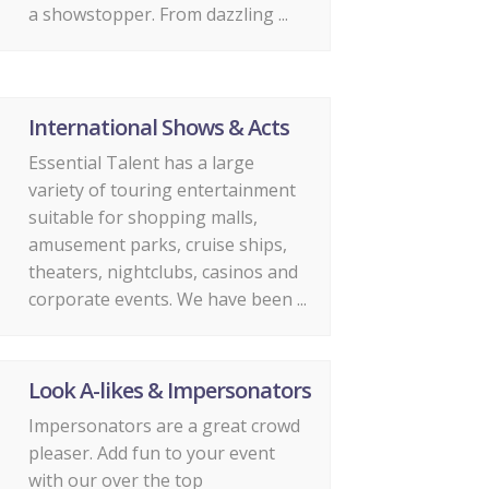
a showstopper. From dazzling ...
International Shows & Acts
Essential Talent has a large
variety of touring entertainment
suitable for shopping malls,
amusement parks, cruise ships,
theaters, nightclubs, casinos and
corporate events. We have been ...
Look A-likes & Impersonators
Impersonators are a great crowd
pleaser. Add fun to your event
with our over the top