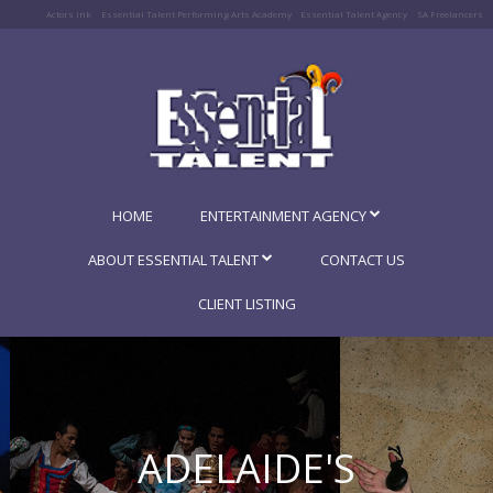
Actors Ink
Essential Talent Performing Arts Academy
Essential Talent Agency
SA Freelancers
HOME
ENTERTAINMENT AGENCY
ABOUT ESSENTIAL TALENT
CONTACT US
CLIENT LISTING
ADELAIDE'S