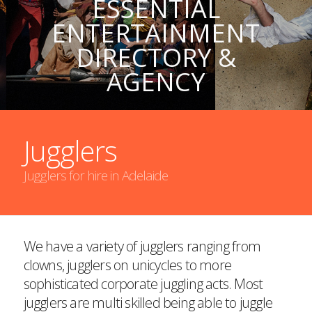
ESSENTIAL
ENTERTAINMENT
DIRECTORY &
AGENCY
Jugglers
Jugglers for hire in Adelaide
We have a variety of jugglers ranging from
clowns, jugglers on unicycles to more
sophisticated corporate juggling acts. Most
jugglers are multi skilled being able to juggle