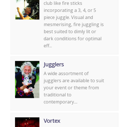
club like fire sticks
incorporating a 3, 4, or 5
piece juggle. Visual and
mesmerising, fire juggling is
best suited to dimly lit or
dark conditions for optimal
eff...
Jugglers
A wide assortment of
jugglers are available to suit
your event or theme from
traditional to
contemporary....
Vortex