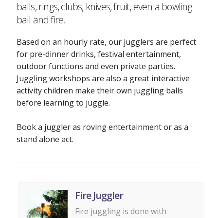
balls, rings, clubs, knives, fruit, even a bowling
ball and fire.
Based on an hourly rate, our jugglers are perfect
for pre-dinner drinks, festival entertainment,
outdoor functions and even private parties.
Juggling workshops are also a great interactive
activity children make their own juggling balls
before learning to juggle.
Book a juggler as roving entertainment or as a
stand alone act.
Fire Juggler
Fire juggling is done with