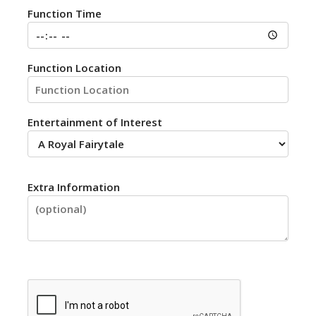
Function Time
Function Location
Entertainment of Interest
Extra Information