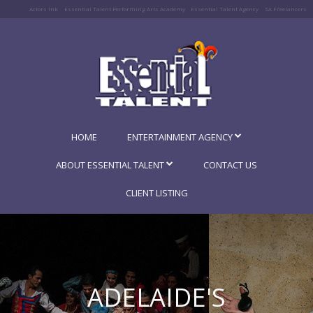
Actors Ink
Essential Talent Performing Arts Academy
Essential Talent Agency
SA Freelancers
HOME
ENTERTAINMENT AGENCY
ABOUT ESSENTIAL TALENT
CONTACT US
CLIENT LISTING
ADELAIDE'S