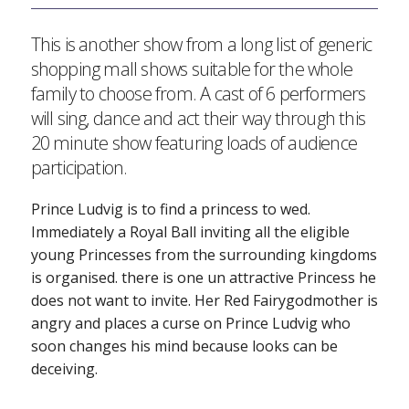
This is another show from a long list of generic
shopping mall shows suitable for the whole
family to choose from. A cast of 6 performers
will sing, dance and act their way through this
20 minute show featuring loads of audience
participation.
Prince Ludvig is to find a princess to wed.
Immediately a Royal Ball inviting all the eligible
young Princesses from the surrounding kingdoms
is organised. there is one un attractive Princess he
does not want to invite. Her Red Fairygodmother is
angry and places a curse on Prince Ludvig who
soon changes his mind because looks can be
deceiving.