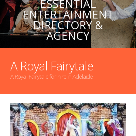
ESSENTIAL
ENTERTAINMENT
DIRECTORY &
AGENCY
A Royal Fairytale
A Royal Fairytale for hire in Adelaide