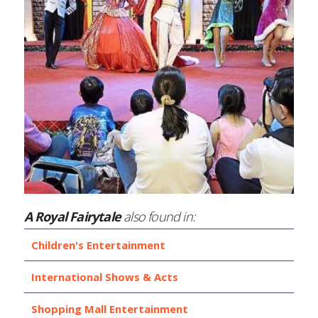
A Royal Fairytale
also found in:
Children's Entertainment
International Shows & Acts
Shopping Mall Entertainment