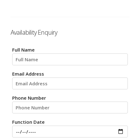
Availability Enquiry
Full Name
Email Address
Phone Number
Function Date