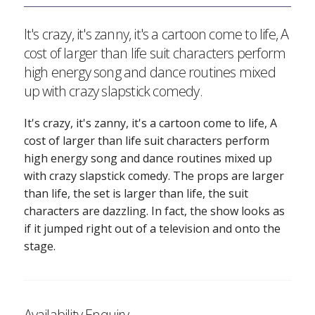
It's crazy, it's zanny, it's a cartoon come to life, A
cost of larger than life suit characters perform
high energy song and dance routines mixed
up with crazy slapstick comedy.
It's crazy, it's zanny, it's a cartoon come to life, A
cost of larger than life suit characters perform
high energy song and dance routines mixed up
with crazy slapstick comedy. The props are larger
than life, the set is larger than life, the suit
characters are dazzling. In fact, the show looks as
if it jumped right out of a television and onto the
stage.
Availability Enquiry