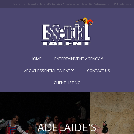
Actors Ink
Essential Talent Performing Arts Academy
Essential Talent Agency
SA Freelancers
HOME
ENTERTAINMENT AGENCY
ABOUT ESSENTIAL TALENT
CONTACT US
CLIENT LISTING
ADELAIDE'S