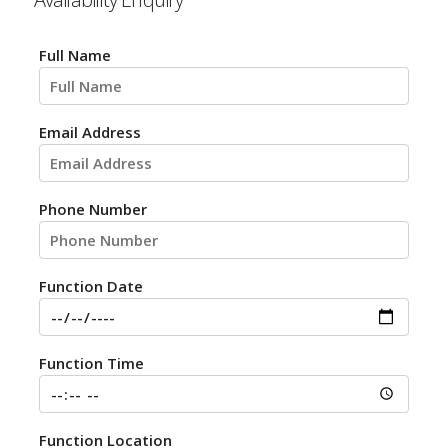
Full Name
Email Address
Phone Number
Function Date
Function Time
Function Location