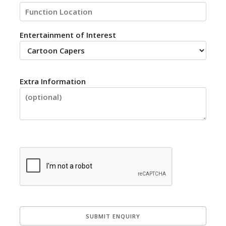
Entertainment of Interest
Extra Information