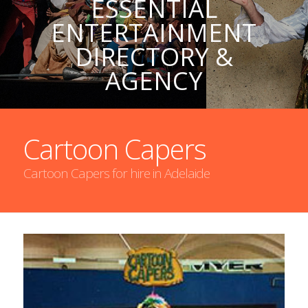
ESSENTIAL
ENTERTAINMENT
DIRECTORY &
AGENCY
Cartoon Capers
Cartoon Capers for hire in Adelaide