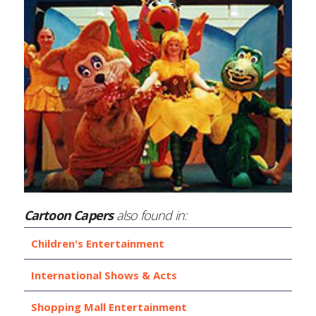
Cartoon Capers
also found in:
Children's Entertainment
International Shows & Acts
Shopping Mall Entertainment