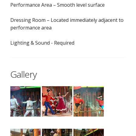
Performance Area – Smooth level surface
Dressing Room – Located immediately adjacent to
performance area
Lighting & Sound - Required
Gallery