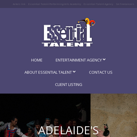
Actors Ink
Essential Talent Performing Arts Academy
Essential Talent Agency
SA Freelancers
HOME
ENTERTAINMENT AGENCY
ABOUT ESSENTIAL TALENT
CONTACT US
CLIENT LISTING
ADELAIDE'S