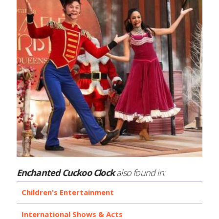
Enchanted Cuckoo Clock
also found in:
Children's Entertainment
International Shows & Acts