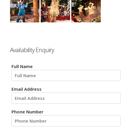
Availability Enquiry
Full Name
Email Address
Phone Number