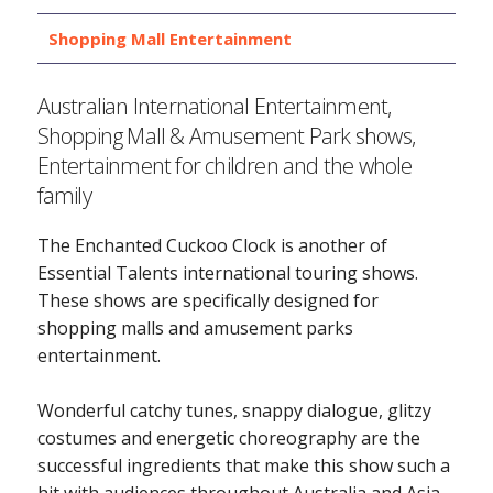
Shopping Mall Entertainment
Australian International Entertainment,
Shopping Mall & Amusement Park shows,
Entertainment for children and the whole
family
The Enchanted Cuckoo Clock is another of
Essential Talents international touring shows.
These shows are specifically designed for
shopping malls and amusement parks
entertainment.
Wonderful catchy tunes, snappy dialogue, glitzy
costumes and energetic choreography are the
successful ingredients that make this show such a
hit with audiences throughout Australia and Asia