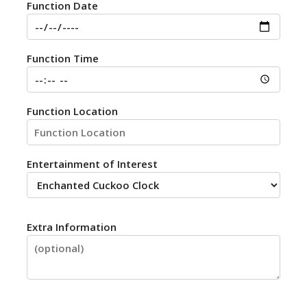
Function Date
Function Time
Function Location
Entertainment of Interest
Extra Information