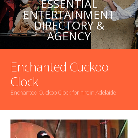
ESSENTIAL
ENTERTAINMENT
DIRECTORY &
AGENCY
Enchanted Cuckoo
Clock
Enchanted Cuckoo Clock for hire in Adelaide