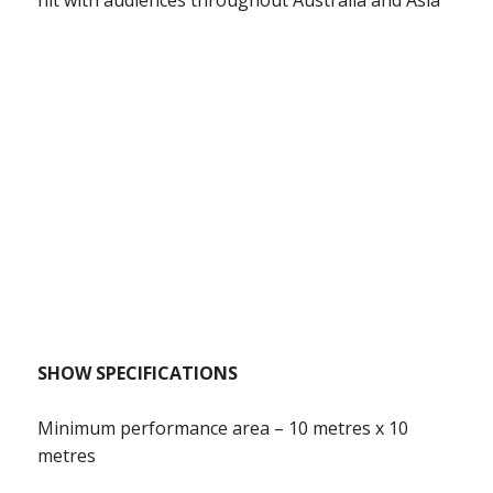
SHOW SPECIFICATIONS
Minimum performance area – 10 metres x 10
metres