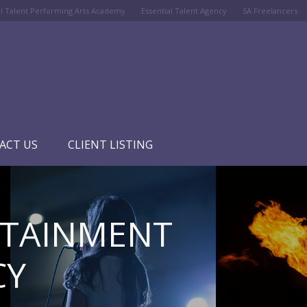
al Talent Performing Arts Academy
Essential Talent Agency
SA Freelancers
ACT US
CLIENT LISTING
RTAINMENT
CY