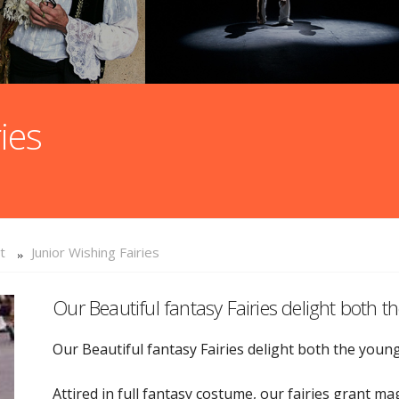
ies
t
Junior Wishing Fairies
Our Beautiful fantasy Fairies delight both 
Our Beautiful fantasy Fairies delight both the youn
Attired in full fantasy costume, our fairies grant 