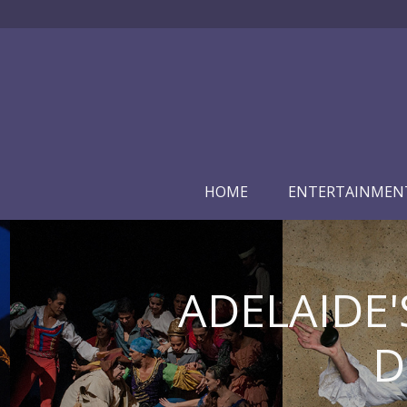
HOME
ENTERTAINMEN
ADELAIDE'
D