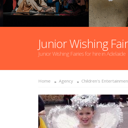
Junior Wishing Fair
Junior Wishing Fairies for hire in Adelaide
Home
Agency
Children's Entertainmen