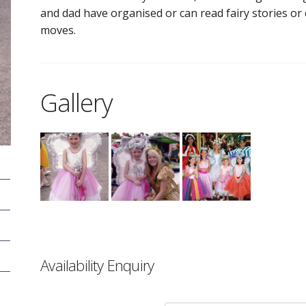
and dad have organised or can read fairy stories or 
moves.
Gallery
Availability Enquiry