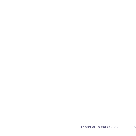
Essential Talent © 2026
A