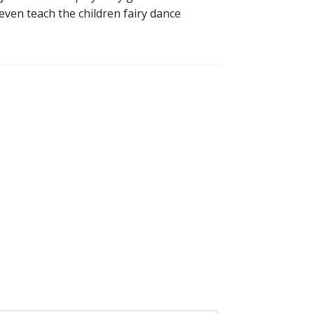
even teach the children fairy dance