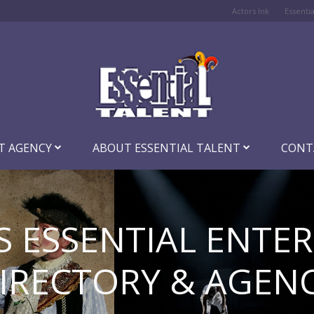
Actors Ink
Essenti
T AGENCY
ABOUT ESSENTIAL TALENT
CONT
S ESSENTIAL ENTE
IRECTORY & AGEN