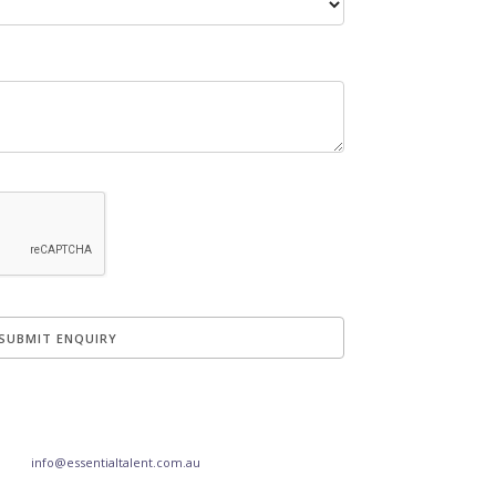
info@essentialtalent.com.au