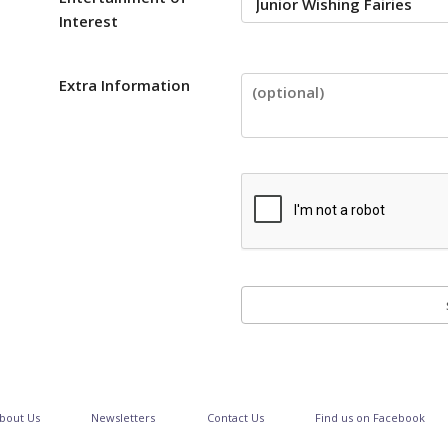
Interest
Extra Information
bout Us
Newsletters
Contact Us
Find us on Facebook