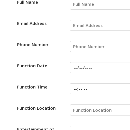
Full Name
Email Address
Phone Number
Function Date
Function Time
Function Location
Entertainment of