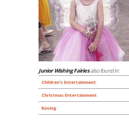
Junior Wishing Fairies
also found in:
Children's Entertainment
Christmas Entertainment
Roving