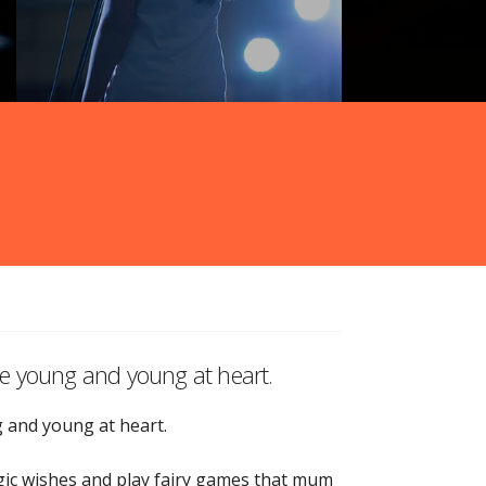
the young and young at heart.
g and young at heart.
magic wishes and play fairy games that mum