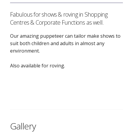
Fabulous for shows & roving in Shopping
Centres & Corporate Functions as well.
Our amazing puppeteer can tailor make shows to
suit both children and adults in almost any
environment.
Also available for roving.
Gallery