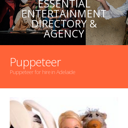
ESSENTIAL
ENTERTAINMENT
DIRECTORY &
AGENCY
Puppeteer
Puppeteer for hire in Adelaide