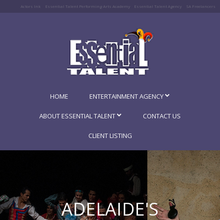
Actors Ink
Essential Talent Performing Arts Academy
Essential Talent Agency
SA Freelancers
HOME
ENTERTAINMENT AGENCY
ABOUT ESSENTIAL TALENT
CONTACT US
CLIENT LISTING
ADELAIDE'S