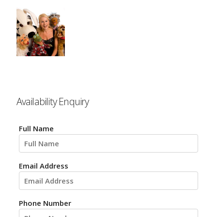
Availability Enquiry
Full Name
Email Address
Phone Number