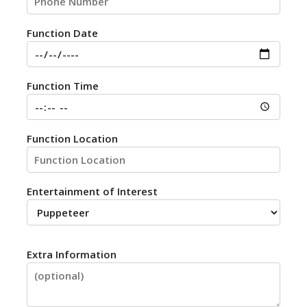
Function Date
Function Time
Function Location
Entertainment of Interest
Extra Information