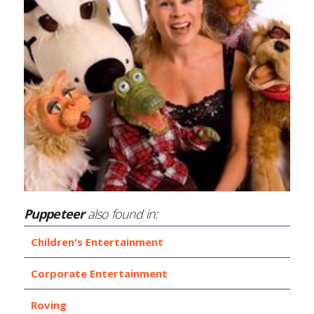
Puppeteer
also found in:
Children's Entertainment
Corporate Entertainment
Roving