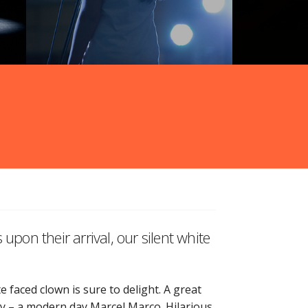
upon their arrival, our silent white
 faced clown is sure to delight. A great
ay – a modern day Marcel Marco. Hilarious