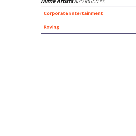
Mime Artists
also found in:
Corporate Entertainment
Roving