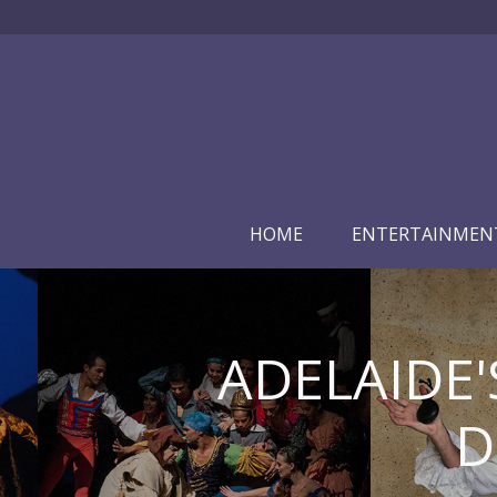
HOME
ENTERTAINMEN
ADELAIDE'
D