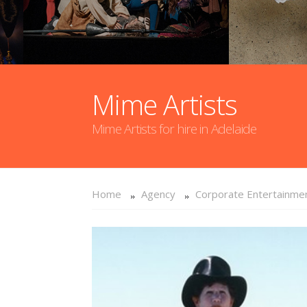
Mime Artists
Mime Artists for hire in Adelaide
Home
Agency
Corporate Entertainme