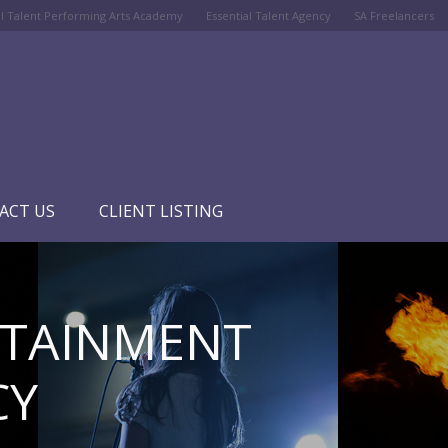
al Talent Performing Arts Academy
Essential Talent Agency
SA Freelancers
ACT US
CLIENT LISTING
RTAINMENT
CY