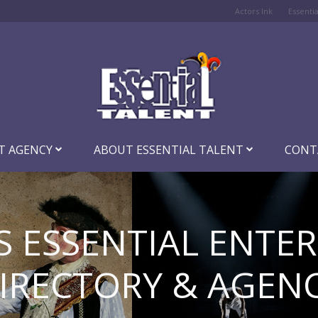
Actors Ink
Essenti
T AGENCY
ABOUT ESSENTIAL TALENT
CONT
S ESSENTIAL ENTE
IRECTORY & AGEN