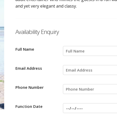
and yet very elegant and classy.
Availability Enquiry
Full Name
Email Address
Phone Number
Function Date