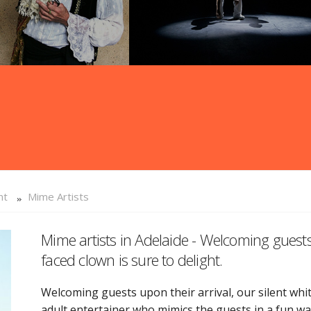
nt
Mime Artists
Mime artists in Adelaide - Welcoming guests 
faced clown is sure to delight.
Welcoming guests upon their arrival, our silent white
adult entertainer who mimics the guests in a fun w