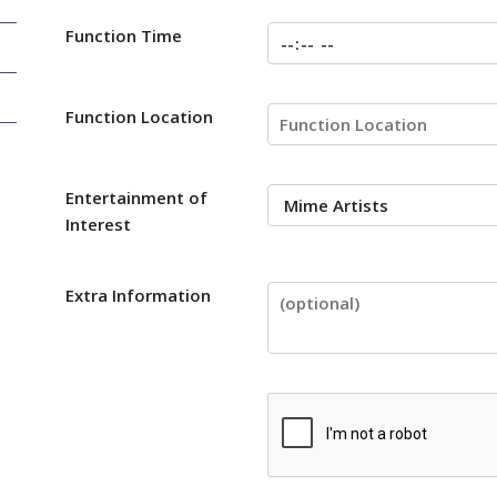
Function Time
Function Location
Entertainment of
Interest
Extra Information