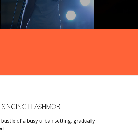
g a SINGING FLASHMOB
 bustle of a busy urban setting, gradually
wd.