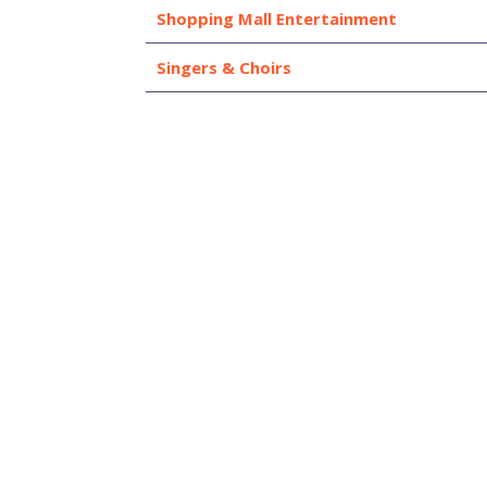
Shopping Mall Entertainment
Singers & Choirs