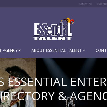
Actors Ink
Essenti
T AGENCY
ABOUT ESSENTIAL TALENT
CONT
S ESSENTIAL ENTE
IRECTORY & AGEN