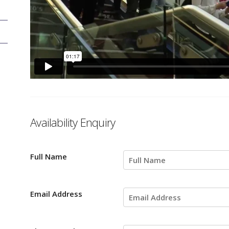
Availability Enquiry
Full Name
Email Address