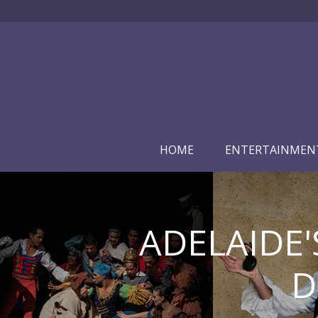
HOME
ENTERTAINMEN
ADELAIDE'
D