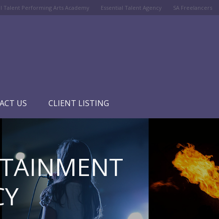
al Talent Performing Arts Academy
Essential Talent Agency
SA Freelancers
ACT US
CLIENT LISTING
RTAINMENT
CY