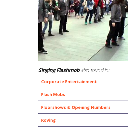
Singing Flashmob
also found in:
Corporate Entertainment
Flash Mobs
Floorshows & Opening Numbers
Roving