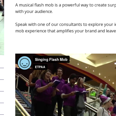
A musical flash mob is a powerful way to create sur
with your audience.
Speak with one of our consultants to explore your id
mob experience that amplifies your brand and leav