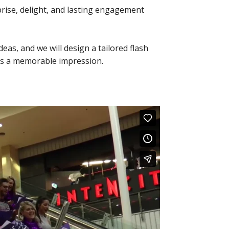
prise, delight, and lasting engagement
eas, and we will design a tailored flash
es a memorable impression.