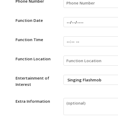
Phone Number
Function Date
Function Time
Function Location
Entertainment of
Interest
Extra Information