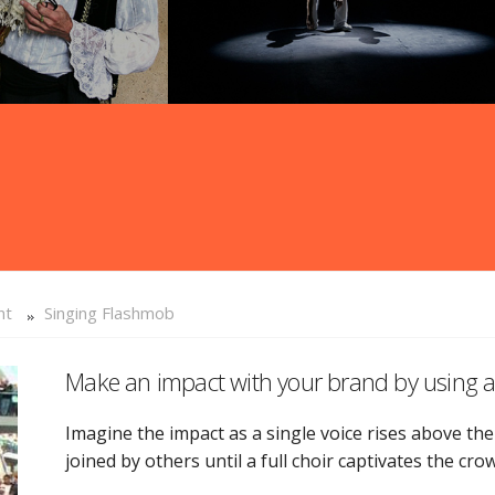
nt
Singing Flashmob
Make an impact with your brand by usin
Imagine the impact as a single voice rises above the
joined by others until a full choir captivates the cro