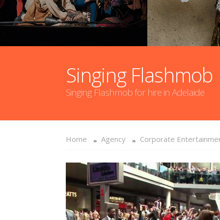
Singing Flashmob
Singing Flashmob for hire in Adelaide
Home
Agency
Corporate Entertainme