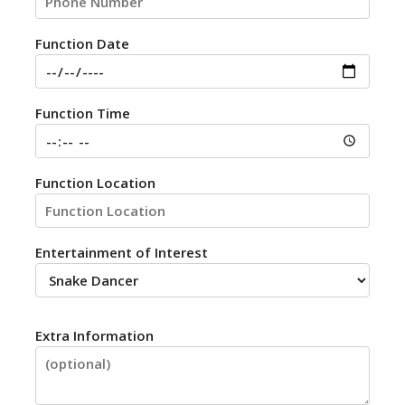
Function Date
Function Time
Function Location
Entertainment of Interest
Extra Information