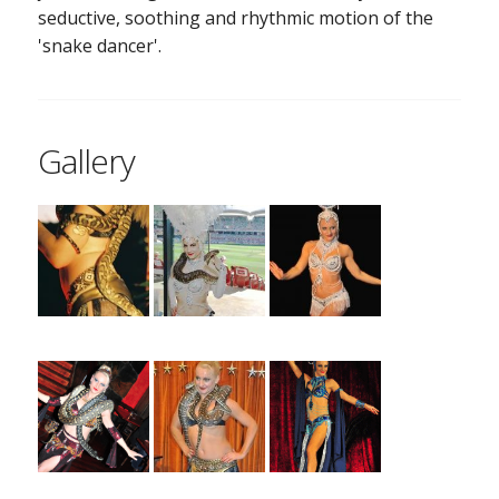
seductive, soothing and rhythmic motion of the
'snake dancer'.
Gallery