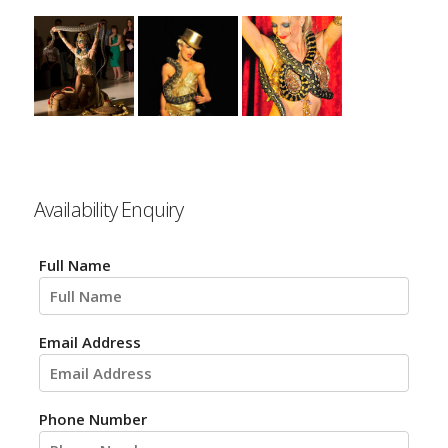
Availability Enquiry
Full Name
Email Address
Phone Number