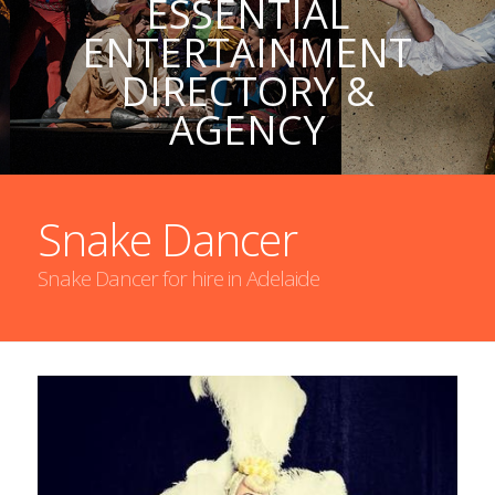
ESSENTIAL
ENTERTAINMENT
DIRECTORY &
AGENCY
Snake Dancer
Snake Dancer for hire in Adelaide