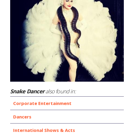
Snake Dancer
also found in:
Corporate Entertainment
Dancers
International Shows & Acts