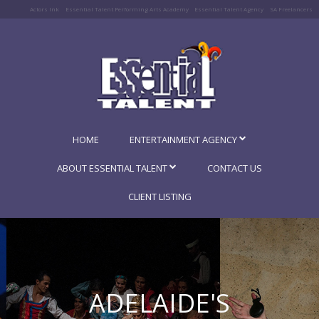
Actors Ink
Essential Talent Performing Arts Academy
Essential Talent Agency
SA Freelancers
HOME
ENTERTAINMENT AGENCY
ABOUT ESSENTIAL TALENT
CONTACT US
CLIENT LISTING
ADELAIDE'S