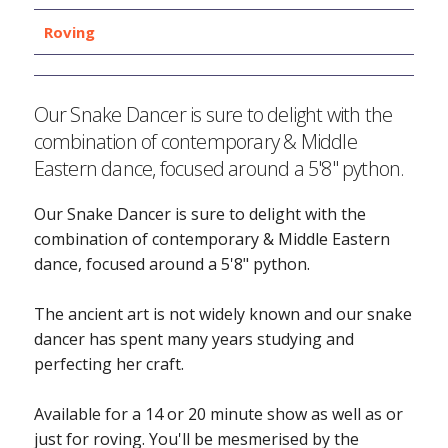
Roving
Our Snake Dancer is sure to delight with the
combination of contemporary & Middle
Eastern dance, focused around a 5'8" python.
Our Snake Dancer is sure to delight with the
combination of contemporary & Middle Eastern
dance, focused around a 5'8" python.
The ancient art is not widely known and our snake
dancer has spent many years studying and
perfecting her craft.
Available for a 14 or 20 minute show as well as or
just for roving. You'll be mesmerised by the