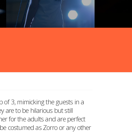
p of 3, mimicking the guests in a
re to be hilarious but still
er for the adults and are perfect
o be costumed as Zorro or any other