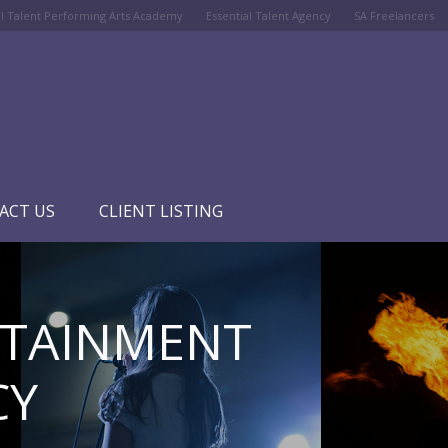
al Talent Performing Arts Academy
Essential Talent Agency
SA Freelancers
ACT US
CLIENT LISTING
RTAINMENT
CY