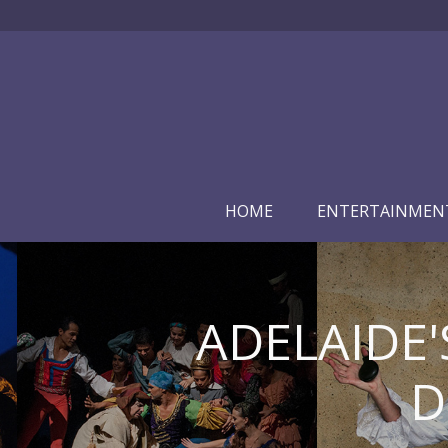
HOME
ENTERTAINMEN
ADELAIDE'
D