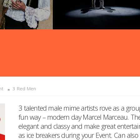
nt
3 Red Men
3 talented male mime artists rove as a grou
fun way – modern day Marcel Marceau. They a
elegant and classy and make great entertain
as ice breakers during your Event. Can als