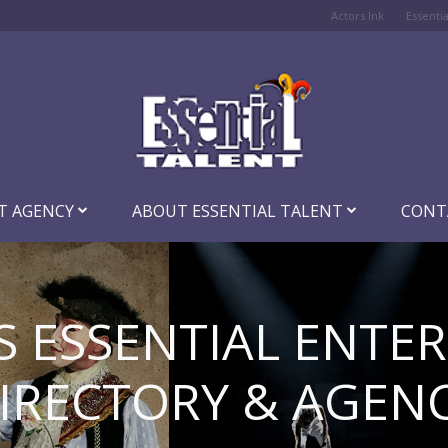
Actors Ink
Essenti
T AGENCY
ABOUT ESSENTIAL TALENT
CONT
S ESSENTIAL ENTE
IRECTORY & AGEN