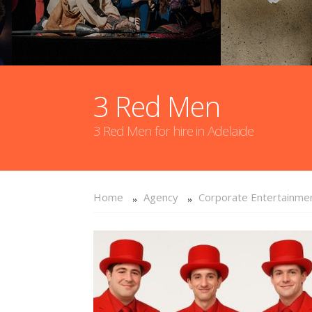
3 Red Men
3 Red Men for hire in Adelaide
Home
Agency
Corporate Entertainme