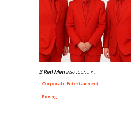
3 Red Men
also found in:
Corporate Entertainment
Roving