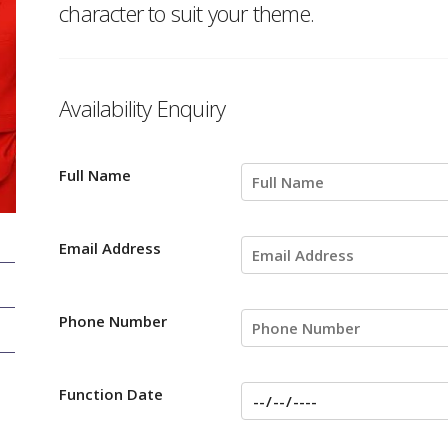
character to suit your theme.
Availability Enquiry
Full Name
Email Address
Phone Number
Function Date