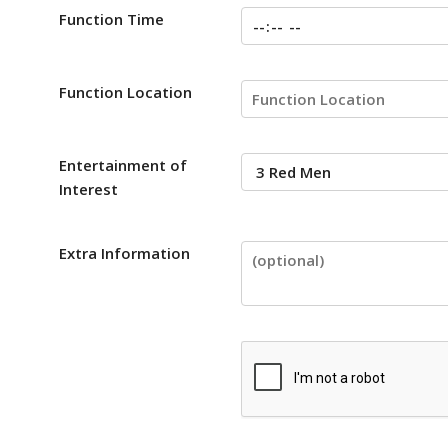
Function Time
Function Location
Entertainment of
Interest
Extra Information