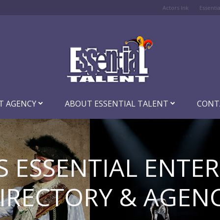
Actors Ink
Essenti
T AGENCY
ABOUT ESSENTIAL TALENT
CONT
S ESSENTIAL ENTE
IRECTORY & AGEN