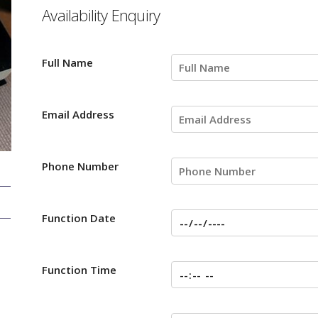
Availability Enquiry
Full Name
Email Address
Phone Number
Function Date
Function Time