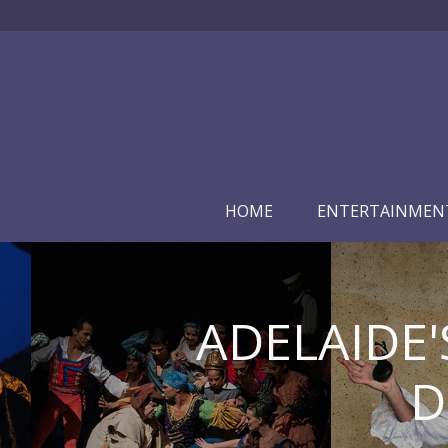
HOME
ENTERTAINMEN
ADELAIDE'
D