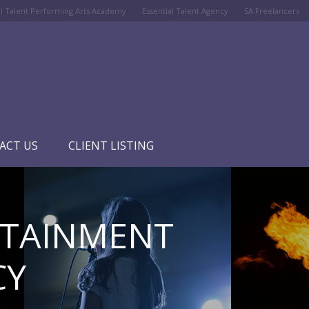
al Talent Performing Arts Academy
Essential Talent Agency
SA Freelancers
ACT US
CLIENT LISTING
RTAINMENT
CY