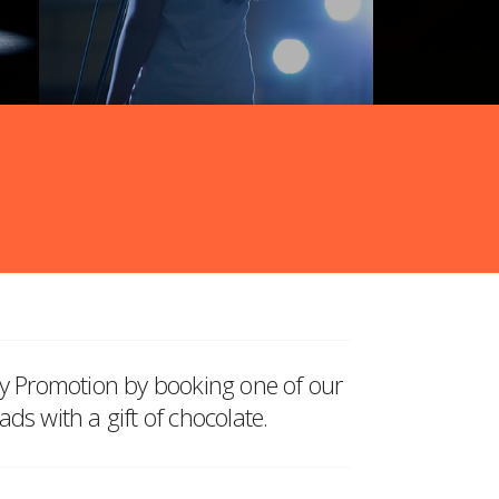
ay Promotion by booking one of our
ds with a gift of chocolate.