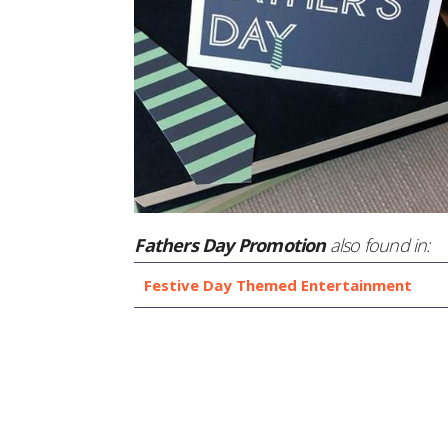
Fathers Day Promotion
also found in:
Festive Day Themed Entertainment