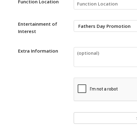
Function Location
Entertainment of
Interest
Extra Information