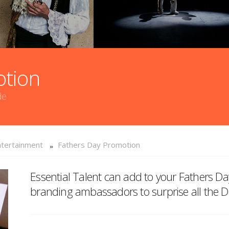
otion
de
tertainment
Fathers Day Promotion
Essential Talent can add to your Fathers D
branding ambassadors to surprise all the Da