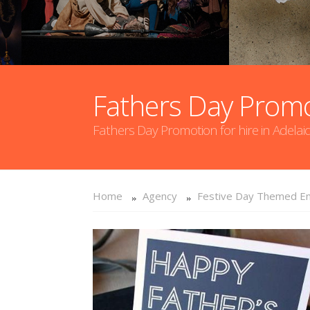
Fathers Day Prom
Fathers Day Promotion for hire in Adelai
Home
Agency
Festive Day Themed En