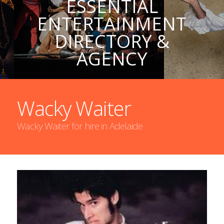
ESSENTIAL
ENTERTAINMENT
DIRECTORY &
AGENCY
Wacky Waiter
Wacky Waiter for hire in Adelaide