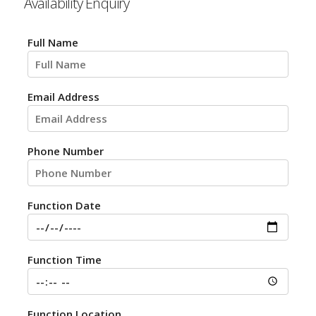
Availability Enquiry
Full Name
Email Address
Phone Number
Function Date
Function Time
Function Location