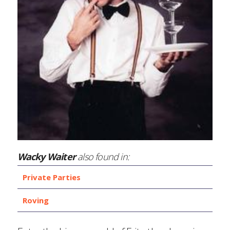
Wacky Waiter
also found in:
Private Parties
Roving