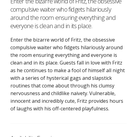
Enter the bizarre world of Fritz, the obsessive
compulsive waiter who fidgets hilariously
around the room ensuring everything and
everyone is clean and in its place.
Enter the bizarre world of Fritz, the obsessive
compulsive waiter who fidgets hilariously around
the room ensuring everything and everyone is
clean and in its place. Guests fall in love with Fritz
as he continues to make a fool of himself all night
with a series of hysterical gags and slapstick
routines that come about through his clumsy
nervousness and childlike naivety. Vulnerable,
innocent and incredibly cute, Fritz provides hours
of laughs with his off-centered playfulness.