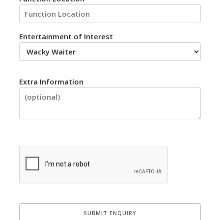
Entertainment of Interest
Extra Information