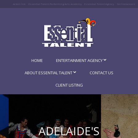
Actors Ink
Essential Talent Performing Arts Academy
Essential Talent Agency
SA Freelancers
HOME
ENTERTAINMENT AGENCY
ABOUT ESSENTIAL TALENT
CONTACT US
CLIENT LISTING
ADELAIDE'S