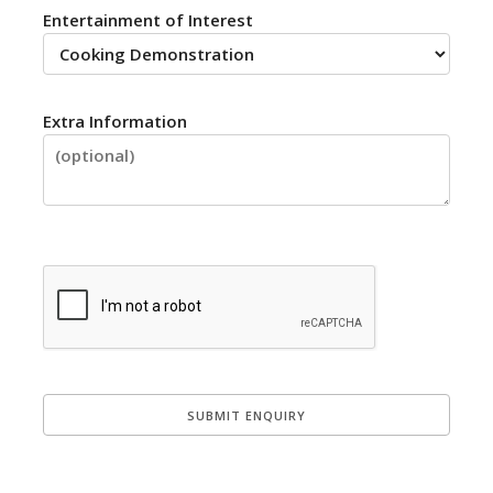
Entertainment of Interest
Extra Information