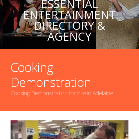
ESSENTIAL
ENTERTAINMENT
DIRECTORY &
AGENCY
Cooking
Demonstration
Cooking Demonstration for hire in Adelaide