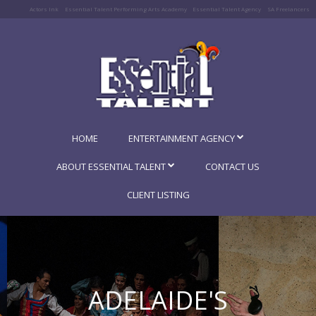
Actors Ink
Essential Talent Performing Arts Academy
Essential Talent Agency
SA Freelancers
HOME
ENTERTAINMENT AGENCY
ABOUT ESSENTIAL TALENT
CONTACT US
CLIENT LISTING
ADELAIDE'S