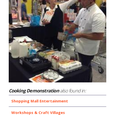
Cooking Demonstration
also found in:
Shopping Mall Entertainment
Workshops & Craft Villages