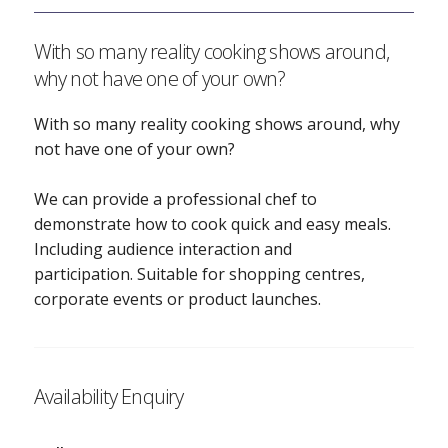
With so many reality cooking shows around,
why not have one of your own?
With so many reality cooking shows around, why
not have one of your own?
We can provide a professional chef to
demonstrate how to cook quick and easy meals.
Including audience interaction and
participation. Suitable for shopping centres,
corporate events or product launches.
Availability Enquiry