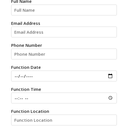
Full Name
Email Address
Phone Number
Function Date
Function Time
Function Location