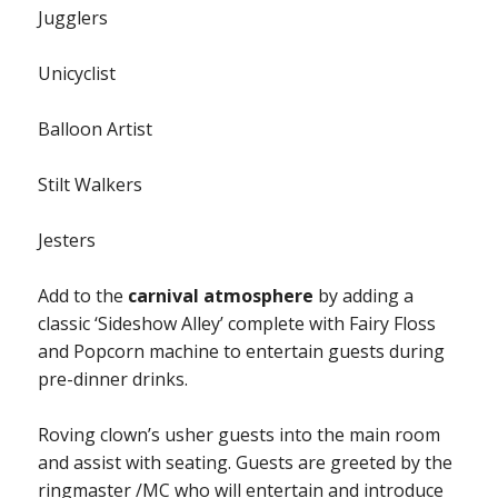
Jugglers
Unicyclist
Balloon Artist
Stilt Walkers
Jesters
Add to the
carnival atmosphere
by adding a
classic ‘Sideshow Alley’ complete with Fairy Floss
and Popcorn machine to entertain guests during
pre-dinner drinks.
Roving clown’s usher guests into the main room
and assist with seating. Guests are greeted by the
ringmaster /MC who will entertain and introduce