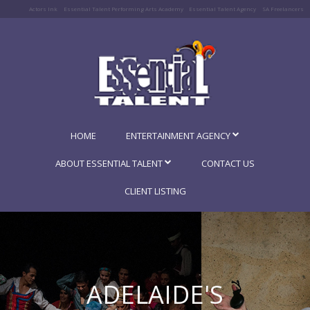
Actors Ink
Essential Talent Performing Arts Academy
Essential Talent Agency
SA Freelancers
HOME
ENTERTAINMENT AGENCY
ABOUT ESSENTIAL TALENT
CONTACT US
CLIENT LISTING
ADELAIDE'S