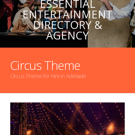
ESSENTIAL
ENTERTAINMENT
DIRECTORY &
AGENCY
Circus Theme
Circus Theme for hire in Adelaide