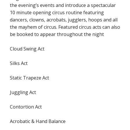
the evening’s events and introduce a spectacular
10 minute opening circus routine featuring
dancers, clowns, acrobats, jugglers, hoops and all
the mayhem of circus. Featured circus acts can also
be booked to appear throughout the night
Cloud Swing Act
Silks Act
Static Trapeze Act
Juggling Act
Contortion Act
Acrobatic & Hand Balance