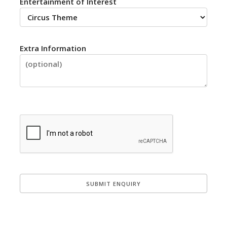
Entertainment of Interest
Extra Information