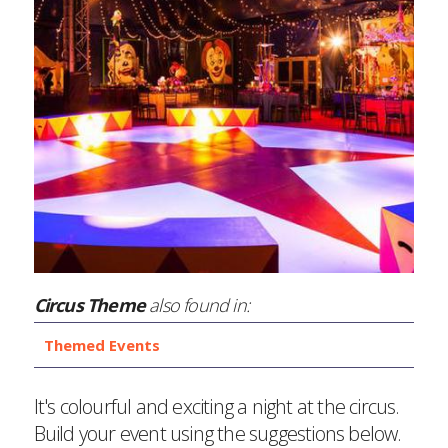
Circus Theme
also found in:
Themed Events
It's colourful and exciting a night at the circus.
Build your event using the suggestions below.