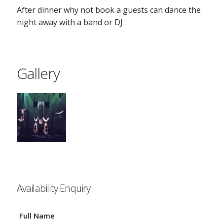
After dinner why not book a guests can dance the
night away with a band or DJ
Gallery
Availability Enquiry
Full Name