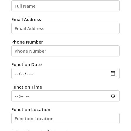
Email Address
Phone Number
Function Date
Function Time
Function Location