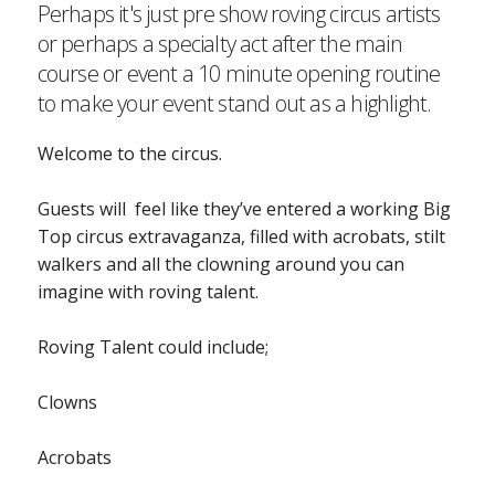
Perhaps it's just pre show roving circus artists
or perhaps a specialty act after the main
course or event a 10 minute opening routine
to make your event stand out as a highlight.
Welcome to the circus.
Guests will feel like they’ve entered a working Big
Top circus extravaganza, filled with acrobats, stilt
walkers and all the clowning around you can
imagine with roving talent.
Roving Talent could include;
Clowns
Acrobats