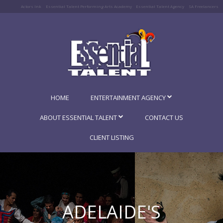
Actors Ink
Essential Talent Performing Arts Academy
Essential Talent Agency
SA Freelancers
HOME
ENTERTAINMENT AGENCY
ABOUT ESSENTIAL TALENT
CONTACT US
CLIENT LISTING
ADELAIDE'S