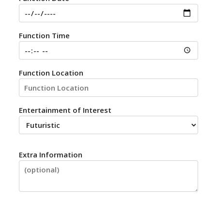
Function Time
Function Location
Entertainment of Interest
Extra Information