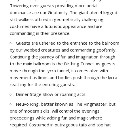
Towering over guests providing more aerial
dominance are our Geofamily. The giant alien 4 legged
stilt walkers attired in geometrically challenging
costumes have a futuristic appearance and are
commanding in their presence.
Guests are ushered to the entrance to the ballroom
by our webbed creatures and commanding geofamily.
Continuing the journey of fun and imagination through
to the main ballroom is the Birthing Tunnel. As guests
move through the lycra tunnel, it comes alive with
movement as limbs and bodies push through the lycra
reaching for the entering guests.
Dinner Stage Show or roaming acts.
Neuvo Ring, better known as The Ringmaster, but
one of modern skills, will control the evenings
proceedings while adding fun and magic where
required. Costumed in outrageous tails and top hat