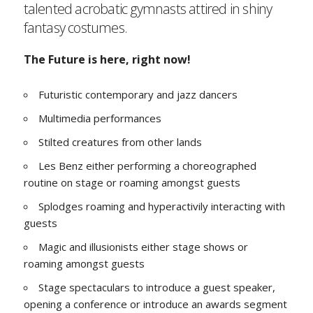
talented acrobatic gymnasts attired in shiny
fantasy costumes.
The Future is here, right now!
Futuristic contemporary and jazz dancers
Multimedia performances
Stilted creatures from other lands
Les Benz either performing a choreographed
routine on stage or roaming amongst guests
Splodges roaming and hyperactivily interacting with
guests
Magic and illusionists either stage shows or
roaming amongst guests
Stage spectaculars to introduce a guest speaker,
opening a conference or introduce an awards segment