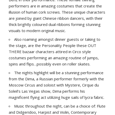
performers are in amazing costumes that create the
illusion of human cork screws. These unique characters
are joined by giant Chinese ribbon dancers, with their
thick brightly coloured dual ribbons forming stunning
visuals to modern original music.
Also roaming amongst dinner guests or taking to
the stage, are the Personality People these OUT
THERE bazaar characters attired in Circo style
costumes performing an amazing routine of jumps,
spins and flips…possibly even on roller skates.
The nights highlight will be a stunning performance
from the Dima, a Russian performer formerly with the
Moscow Circus and soloist with Mystere, Cirque du
Soleil’s Las Vegas show, Dima performs his
magnificent flying act utilizing huge sails of lycra fabric.
Music throughout the night, can be a choice of: Flute
and Didgeridoo, Harpist and Violin, Contemporary