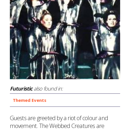
Futuristic
also found in:
Themed Events
Guests are greeted by a riot of colour and
movement. The Webbed Creatures are