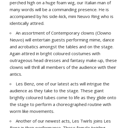
perched high on a huge foam wig, our Italian man of
many words will be a commanding presence. He is
accompanied by his side-kick, mini Neuvo Ring who is
identically attired.
An assortment of Contemporary clowns (Clowno
Neuvo) will entertain guests performing mime, dance
and acrobatics amongst the tables and on the stage.
Again attired in bright coloured costumes with
outrageous head dresses and fantasy make-up, these
clowns will thrill all members of the audience with their
antics.
Les Benz, one of our latest acts will intrigue the
audience as they take to the stage. These giant
brightly coloured tubes come to life as they glide onto
the stage to perform a choreographed routine with
worm like movements.
Another of our newest acts, Les Twirls joins Les
Benz in their performance. These female twirling