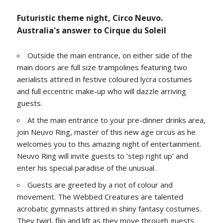
Futuristic theme night, Circo Neuvo.
Australia's answer to Cirque du Soleil
Outside the main entrance, on either side of the
main doors are full size trampolines featuring two
aerialists attired in festive coloured lycra costumes
and full eccentric make-up who will dazzle arriving
guests.
At the main entrance to your pre-dinner drinks area,
join Neuvo Ring, master of this new age circus as he
welcomes you to this amazing night of entertainment.
Neuvo Ring will invite guests to ‘step right up’ and
enter his special paradise of the unusual.
Guests are greeted by a riot of colour and
movement. The Webbed Creatures are talented
acrobatic gymnasts attired in shiny fantasy costumes.
They twirl, flip and lift as they move through guests.