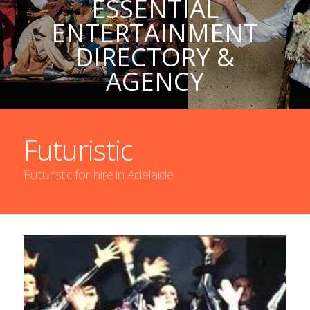
ESSENTIAL
ENTERTAINMENT
DIRECTORY &
AGENCY
Futuristic
Futuristic for hire in Adelaide