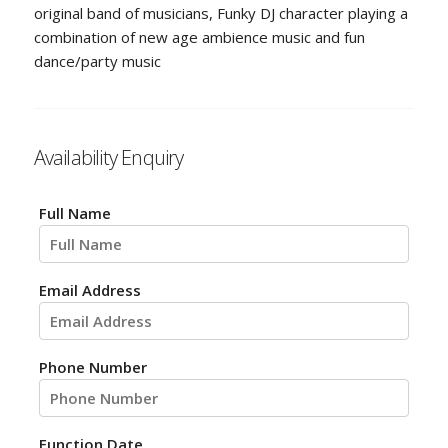
original band of musicians, Funky DJ character playing a
combination of new age ambience music and fun
dance/party music
Availability Enquiry
Full Name
Email Address
Phone Number
Function Date